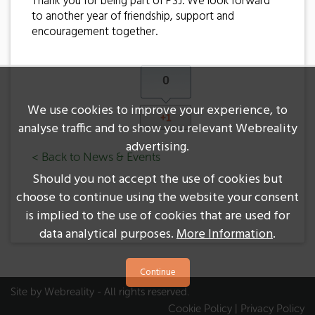
Thank you for being part of PSJ. We look forward
to another year of friendship, support and
encouragement together.
0
We use cookies to improve your experience, to
+1
analyse traffic and to show you relevant Webreality
advertising.
< Back to News & Events
Should you not accept the use of cookies but
choose to continue using the website your consent
is implied to the use of cookies that are used for
data analytical purposes.
More Information
.
Site by
Webreality
- All rights reserved.
Cookie Policy
|
Privacy Policy