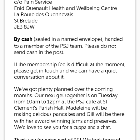
c/o Pain Service
Enid Quenault Health and Wellbeing Centre
La Route des Quennevais
St Brelade
JE3 8JW
By cash
(sealed in a named envelope), handed
to a member of the PSJ team. Please do not
send cash in the post.
If the membership fee is difficult at the moment,
please get in touch and we can have a quiet
conversation about it.
We’ve got plenty planned over the coming
months. Our next get together is on Tuesday
from 10am to 12pm at the PSJ café at St
Clement’s Parish Hall. Madeleine will be
delicious
making
pancakes and Gill will be there
with her award winning jams and preserves.
We'd love to see you for a cuppa and a chat.