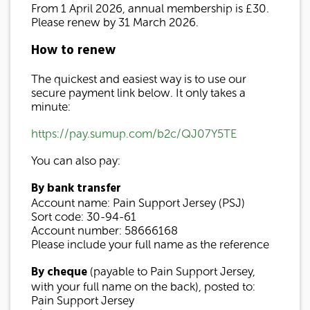
From 1 April 2026, annual membership is £30.
Please renew by 31 March 2026.
How to renew
The quickest and easiest way is to use our
secure payment link below. It only takes a
minute:
https://pay.sumup.com/b2c/QJ07Y5TE
You can also pay:
By bank transfer
Account name: Pain Support Jersey (PSJ)
Sort code: 30-94-61
Account number: 58666168
Please include your full name as the reference
By cheque
(payable to Pain Support Jersey,
with your full name on the back), posted to:
Pain Support Jersey