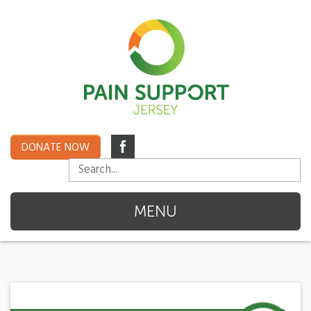
DONATE NOW
MENU