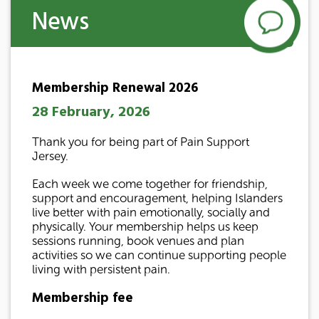
News
Membership Renewal 2026
28 February, 2026
Thank you for being part of Pain Support
Jersey.
Each week we come together for friendship,
support and encouragement, helping Islanders
live better with pain emotionally, socially and
physically. Your membership helps us keep
sessions running, book venues and plan
activities so we can continue supporting people
living with persistent pain.
Membership fee