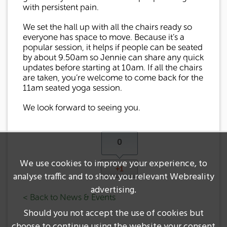
with persistent pain.
We set the hall up with all the chairs ready so
everyone has space to move. Because it’s a
popular session, it helps if people can be seated
by about 9.50am so Jennie can share any quick
updates before starting at 10am. If all the chairs
are taken, you’re welcome to come back for the
11am seated yoga session.
We look forward to seeing you.
0
We use cookies to improve your experience, to
+1
analyse traffic and to show you relevant Webreality
advertising.
< Back to News & Events
Should you not accept the use of cookies but
choose to continue using the website your consent