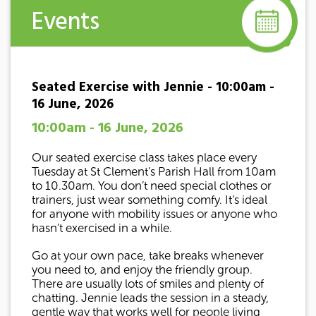
Events
Seated Exercise with Jennie - 10:00am -
16 June, 2026
10:00am - 16 June, 2026
Our seated exercise class takes place every
Tuesday at St Clement’s Parish Hall from 10am
to 10.30am. You don’t need special clothes or
trainers, just wear something comfy. It’s ideal
for anyone with mobility issues or anyone who
hasn’t exercised in a while.
Go at your own pace, take breaks whenever
you need to, and enjoy the friendly group.
There are usually lots of smiles and plenty of
chatting. Jennie leads the session in a steady,
gentle way that works well for people living