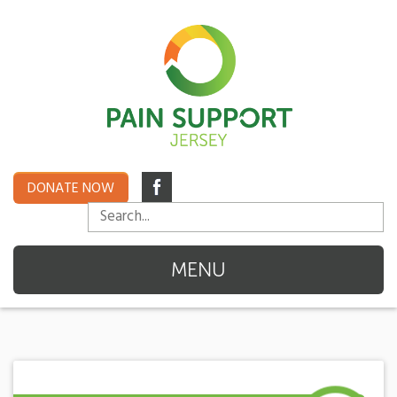
DONATE NOW
MENU