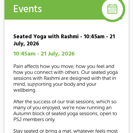
Events
Seated Yoga with Rashmi - 10:45am - 21
July, 2026
10:45am - 21 July, 2026
Pain affects how you move, how you feel and
how you connect with others. Our seated yoga
sessions with Rashmi are designed with that in
mind, supporting your body and your
wellbeing.
After the success of our trial sessions, which so
many of you enjoyed, we’re now running an
Autumn block of seated yoga sessions, open to
PSJ members only.
Stay seated or bring a mat, whatever feels most