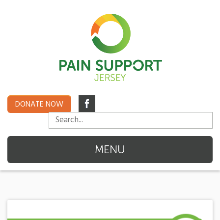
DONATE NOW
MENU