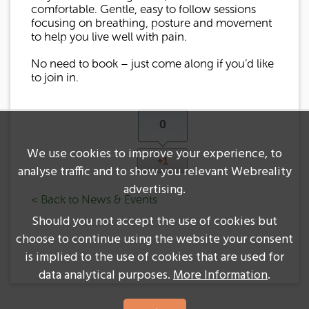
comfortable. Gentle, easy to follow sessions
focusing on breathing, posture and movement
to help you live well with pain.
No need to book – just come along if you’d like
to join in.
0
We use cookies to improve your experience, to
+1
analyse traffic and to show you relevant Webreality
advertising.
< Back to News & Events
Should you not accept the use of cookies but
choose to continue using the website your consent
is implied to the use of cookies that are used for
data analytical purposes.
More Information
.