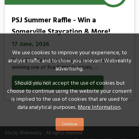
PSJ Summer Raffle - Win a
Somerville Staycation & More!
17 June, 2026
We use cookies to improve your experience, to
Buy a £5 raffle ticket and be in with a chance of
analyse traffic and to show you relevant Webreality
winning one of five fantastic prizes, …
advertising.
READ MORE
»
Should you not accept the use of cookies but
choose to continue using the website your consent
is implied to the use of cookies that are used for
data analytical purposes.
More Information
.
Site by
Webreality
- All rights reserved.