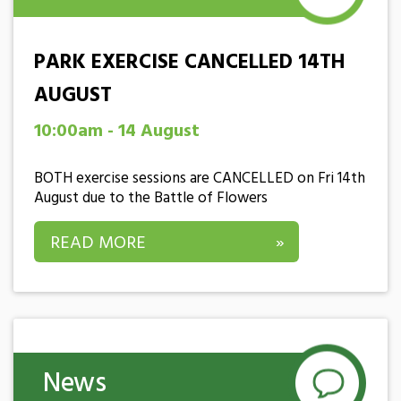
PARK EXERCISE CANCELLED 14TH
AUGUST
10:00am - 14 August
BOTH exercise sessions are CANCELLED on Fri 14th
August due to the Battle of Flowers
READ MORE
»
News