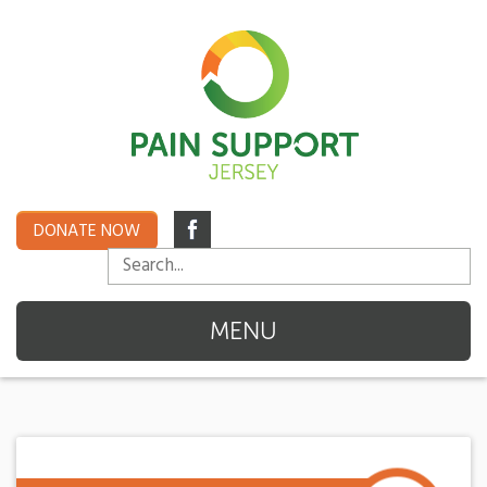
DONATE NOW
MENU