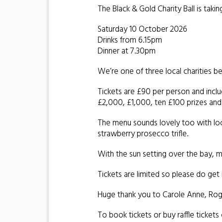
The Black & Gold Charity Ball is taki
Saturday 10 October 2026
Drinks from 6.15pm
Dinner at 7.30pm
We’re one of three local charities b
Tickets are £90 per person and includ
£2,000, £1,000, ten £100 prizes and
The menu sounds lovely too with loc
strawberry prosecco trifle.
With the sun setting over the bay, mu
Tickets are limited so please do get i
Huge thank you to Carole Anne, Roger
To book tickets or buy raffle tickets