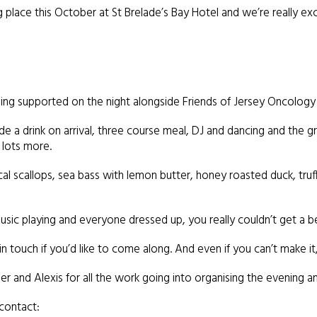
ng place this October at St Brelade’s Bay Hotel and we’re really exc
eing supported on the night alongside Friends of Jersey Oncology 
e a drink on arrival, three course meal, DJ and dancing and the gran
 lots more.
al scallops, sea bass with lemon butter, honey roasted duck, tru
sic playing and everyone dressed up, you really couldn’t get a bet
n touch if you’d like to come along. And even if you can’t make it, 
 and Alexis for all the work going into organising the evening and
 contact: