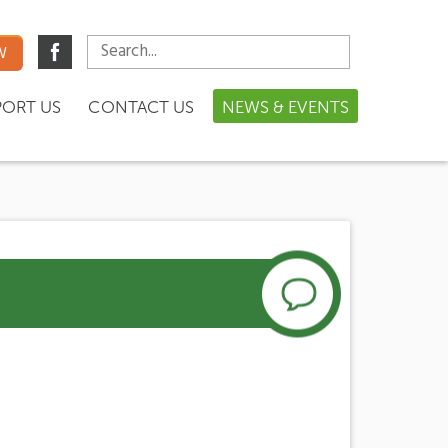
W
PORT US
CONTACT US
NEWS & EVENTS