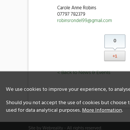
Carole Anne Robins
07797 782379
robinsrondel99@gmail.com
0
+1
< Back to News & Events
We use cookies to improve your experience, to analyse 
Should you not accept the use of cookies but choose to
used for data analytical purposes.
More Information
.
Site by
Webreality
- All rights reserved.