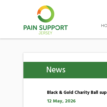
HO
News
Black & Gold Charity Ball su
12 May, 2026