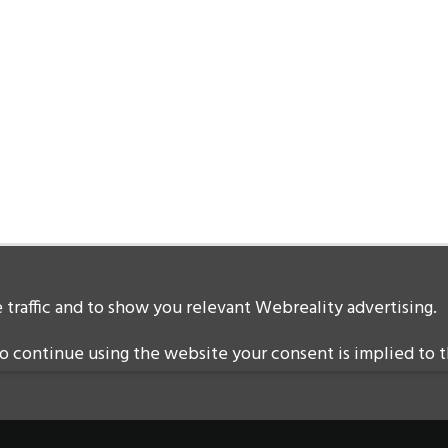
traffic and to show you relevant Webreality advertising.
 continue using the website your consent is implied to t