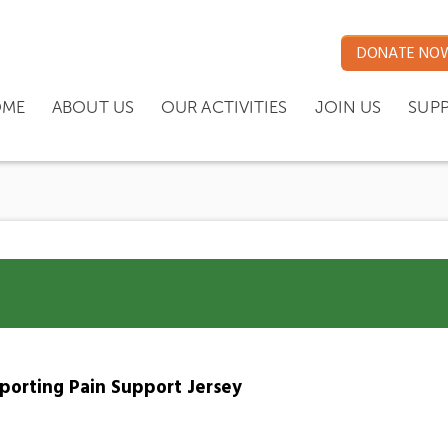
DONATE NO
ME
ABOUT US
OUR ACTIVITIES
JOIN US
SUP
pporting Pain Support Jersey