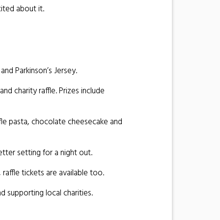
ited about it.
and Parkinson’s Jersey.
d charity raffle. Prizes include
ffle pasta, chocolate cheesecake and
ter setting for a night out.
raffle tickets are available too.
 supporting local charities.