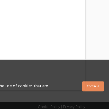
he use of cookies that are
Cookie Policy
|
Privacy Policy